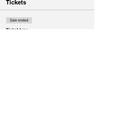
Tickets
Sale ended
Ticket type
Free Pass to Community
Fitness
Price
$0.00
Share this event