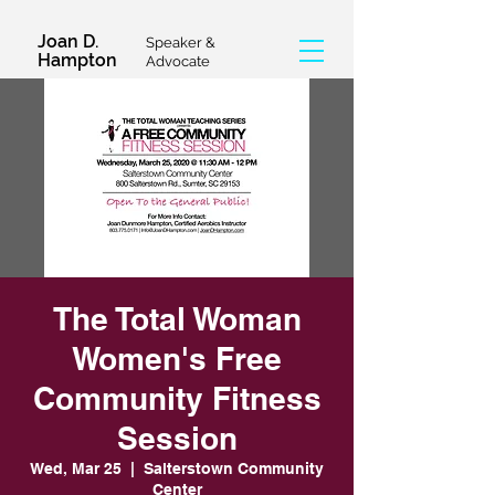
Joan D.
Speaker &
Hampton
Advocate
The Total Woman
Women's Free
Community Fitness
Session
Wed, Mar 25
  |  
Salterstown Community
Center