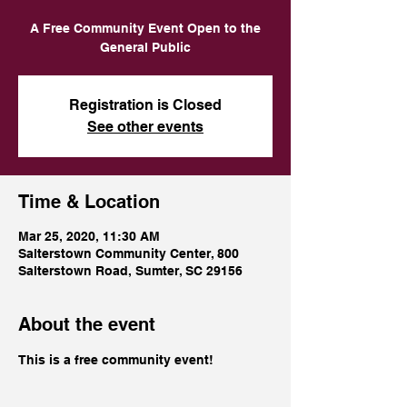
A Free Community Event Open to the
Registration is Closed
See other events
Time & Location
Mar 25, 2020, 11:30 AM
Salterstown Community Center, 800
Salterstown Road, Sumter, SC 29156
About the event
This is a free community event!