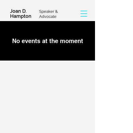
Joan D.
Speaker &
Hampton
Advocate
No events at the moment